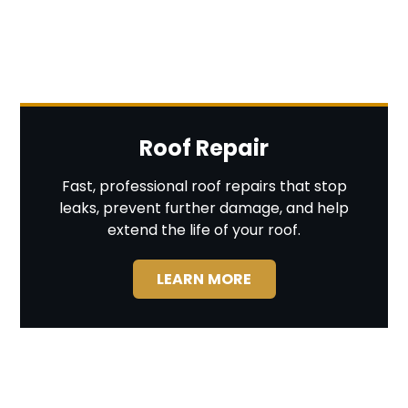
Roof Repair
Fast, professional roof repairs that stop
leaks, prevent further damage, and help
extend the life of your roof.
LEARN MORE