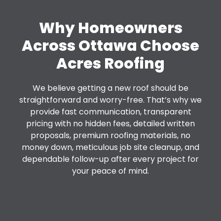
Why Homeowners
Across Ottawa Choose
Acres Roofing
We believe getting a new roof should be
straightforward and worry-free. That’s why we
provide fast communication, transparent
pricing with no hidden fees, detailed written
proposals, premium roofing materials, no
money down, meticulous job site cleanup, and
dependable follow-up after every project for
your peace of mind.