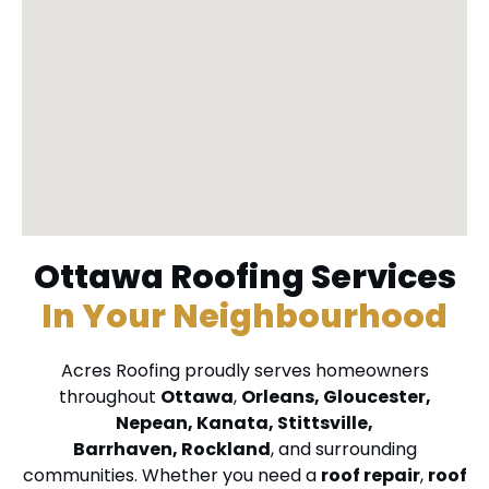
Ottawa Roofing Services
In Your Neighbourhood
Acres Roofing proudly serves homeowners
throughout
Ottawa
,
Orleans
,
Gloucester
,
Nepean
,
Kanata
,
Stittsville
,
Barrhaven
,
Rockland
, and surrounding
communities. Whether you need a
roof repair
,
roof