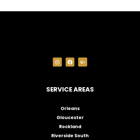
SERVICE AREAS
Orleans
Gloucester
Rockland
Riverside South