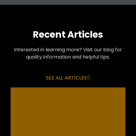
Recent Articles
Interested in learning more? Visit our blog for
quality information and helpful tips.
SEE ALL ARTICLES