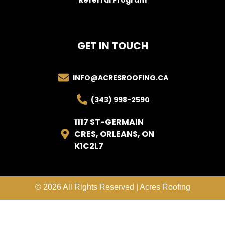
GET IN TOUCH
INFO@ACRESROOFING.CA
(343) 998-2590
1117 ST-GERMAIN
CRES, ORLEANS, ON
K1C2L7
© 2026 All Rights Reserved | Acres Roofing