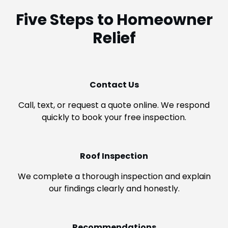
Five Steps to Homeowner
Relief
Contact Us
Call, text, or request a quote online. We respond
quickly to book your free inspection.
Roof Inspection
We complete a thorough inspection and explain
our findings clearly and honestly.
Recommendations