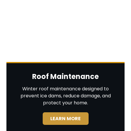
Roof Maintenance
Winter roof maintenance designed to
prevent ice dams, reduce damage, and
protect your home.
LEARN MORE