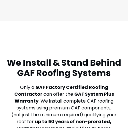
We Install & Stand Behind
GAF Roofing Systems
Only a
GAF Factory Certified Roofing
Contractor
can offer the
GAF System Plus
Warranty
. We install complete GAF roofing
systems using premium GAF components,
(not just the minimum required) qualifying your
roof for
up to
50 years of non-prorated,