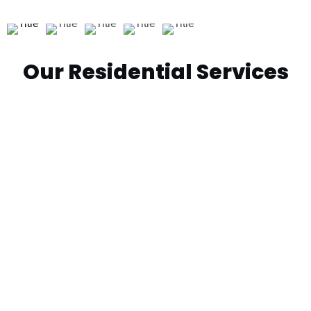
Our Residential Services