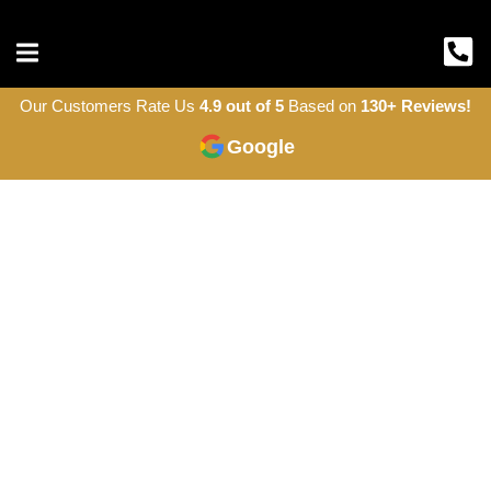
Our Customers Rate Us
4.9 out of 5
Based on
130+ Reviews!
Google
Roofing Company
in Ottawa
Acres Roofing is the family-owned roofing
company your neighbours trust. Expert
craftsmanship, honest pricing, and
warranties up to 50 years. GAF Certified
and A+ BBB rated.