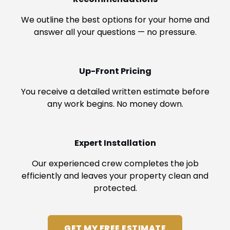
We outline the best options for your home and
answer all your questions — no pressure.
Up-Front Pricing
You receive a detailed written estimate before
any work begins. No money down.
Expert Installation
Our experienced crew completes the job
efficiently and leaves your property clean and
protected.
GET MY FREE ESTIMATE