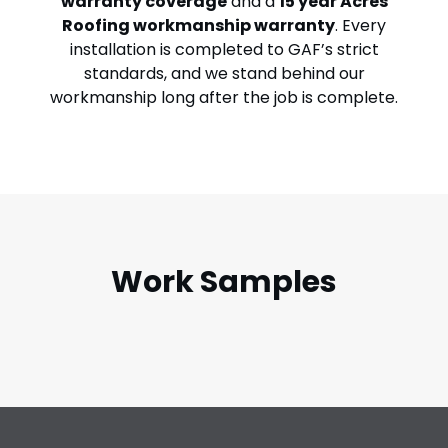
warranty coverage
and a
15 year Acres
Roofing workmanship warranty
. Every
installation is completed to GAF’s strict
standards, and we stand behind our
workmanship long after the job is complete.
Work Samples