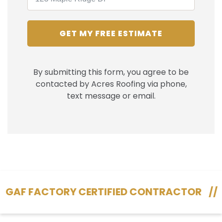
GET MY FREE ESTIMATE
By submitting this form, you agree to be
contacted by Acres Roofing via phone,
text message or email.
 FACTORY CERTIFIED CONTRACTOR
//
130