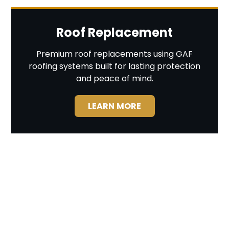
Roof Replacement
Premium roof replacements using GAF
roofing systems built for lasting protection
and peace of mind.
LEARN MORE