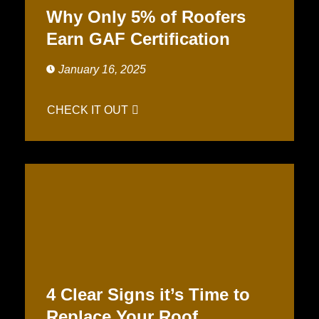
Why Only 5% of Roofers
Earn GAF Certification
January 16, 2025
CHECK IT OUT
4 Clear Signs it’s Time to
Replace Your Roof