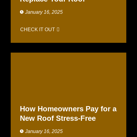
January 16, 2025
CHECK IT OUT
How Homeowners Pay for a
New Roof Stress-Free
January 16, 2025