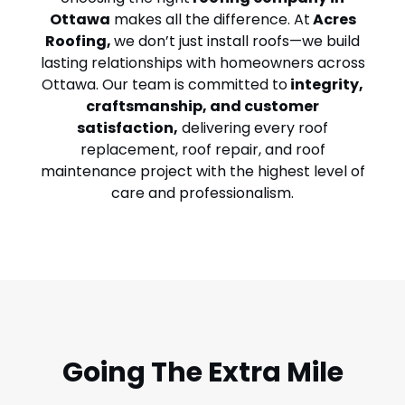
Ottawa
makes all the difference. At
Acres
Roofing
,
we don’t just install roofs—we build
lasting relationships with homeowners across
Ottawa. Our team is committed to
integrity,
craftsmanship, and customer
satisfaction,
delivering every
roof
replacement
,
roof repair
, and roof
maintenance project with the highest level of
care and professionalism.
Going The Extra Mile