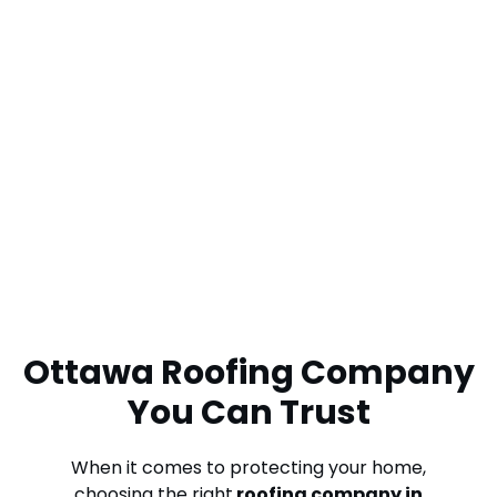
Ottawa Roofing Company
You Can Trust
When it comes to protecting your home,
choosing the right
roofing company in