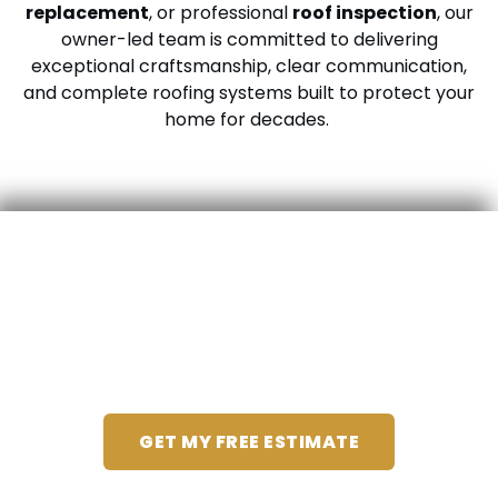
replacement
, or professional
roof inspection
, our
owner-led team is committed to delivering
exceptional craftsmanship, clear communication,
and complete roofing systems built to protect your
home for decades.
We’ll Take Care Of You,
Start To Finish
GET MY FREE ESTIMATE