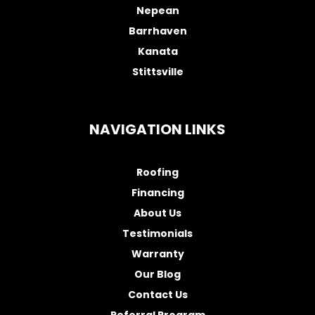
Nepean
Barrhaven
Kanata
Stittsville
NAVIGATION LINKS
Roofing
Financing
About Us
Testimonials
Warranty
Our Blog
Contact Us
Referral Program