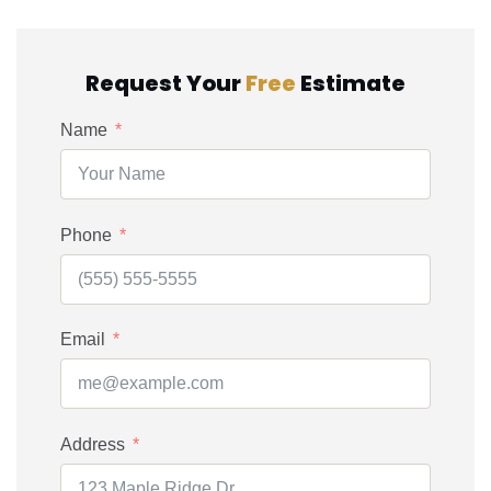
Request Your
Free
Estimate
Name
Phone
Email
Address