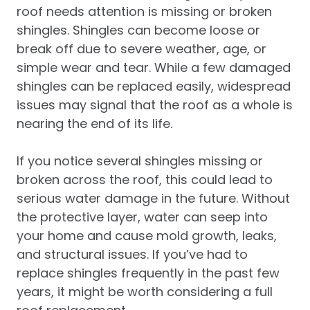
roof needs attention is missing or broken
shingles. Shingles can become loose or
break off due to severe weather, age, or
simple wear and tear. While a few damaged
shingles can be replaced easily, widespread
issues may signal that the roof as a whole is
nearing the end of its life.
If you notice several shingles missing or
broken across the roof, this could lead to
serious water damage in the future. Without
the protective layer, water can seep into
your home and cause mold growth, leaks,
and structural issues. If you’ve had to
replace shingles frequently in the past few
years, it might be worth considering a full