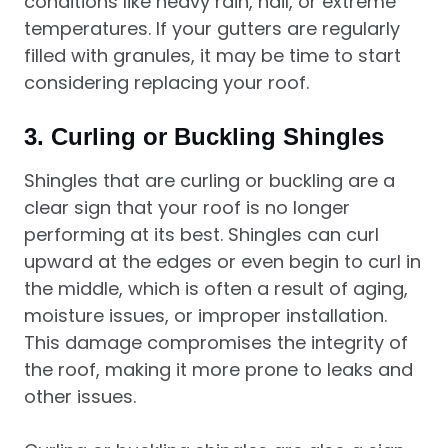
conditions like heavy rain, hail, or extreme
temperatures. If your gutters are regularly
filled with granules, it may be time to start
considering replacing your roof.
3.
Curling or Buckling Shingles
Shingles that are curling or buckling are a
clear sign that your roof is no longer
performing at its best. Shingles can curl
upward at the edges or even begin to curl in
the middle, which is often a result of aging,
moisture issues, or improper installation.
This damage compromises the integrity of
the roof, making it more prone to leaks and
other issues.