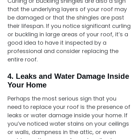
Curling or buckling shingles are also a sign
that the underlying layers of your roof may
be damaged or that the shingles are past
their lifespan. If you notice significant curling
or buckling in large areas of your roof, it’s a
good idea to have it inspected by a
professional and consider replacing the
entire roof.
4.
Leaks and Water Damage Inside
Your Home
Perhaps the most serious sign that you
need to replace your roof is the presence of
leaks or water damage inside your home. If
you’ve noticed water stains on your ceilings
or walls, dampness in the attic, or even