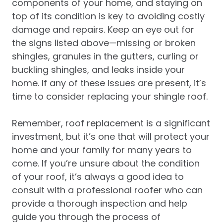
components of your home, and staying on
top of its condition is key to avoiding costly
damage and repairs. Keep an eye out for
the signs listed above—missing or broken
shingles, granules in the gutters, curling or
buckling shingles, and leaks inside your
home. If any of these issues are present, it’s
time to consider replacing your shingle roof.
Remember, roof replacement is a significant
investment, but it’s one that will protect your
home and your family for many years to
come. If you’re unsure about the condition
of your roof, it’s always a good idea to
consult with a professional roofer who can
provide a thorough inspection and help
guide you through the process of