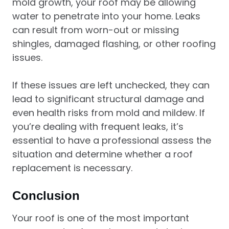
mold growth, your roof may be allowing
water to penetrate into your home. Leaks
can result from worn-out or missing
shingles, damaged flashing, or other roofing
issues.
If these issues are left unchecked, they can
lead to significant structural damage and
even health risks from mold and mildew. If
you’re dealing with frequent leaks, it’s
essential to have a professional assess the
situation and determine whether a roof
replacement is necessary.
Conclusion
Your roof is one of the most important