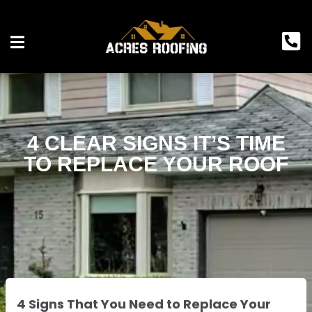
4 CLEAR SIGNS IT’S TIME
TO REPLACE YOUR ROOF
4 Signs That You Need to Replace Your