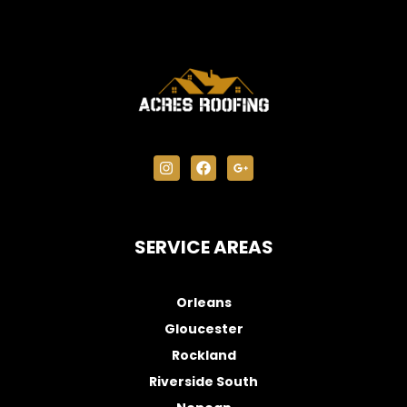
SERVICE AREAS
Orleans
Gloucester
Rockland
Riverside South