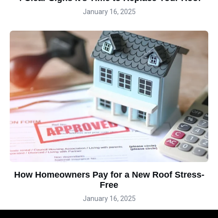
January 16, 2025
How Homeowners Pay for a New Roof Stress-
Free
January 16, 2025