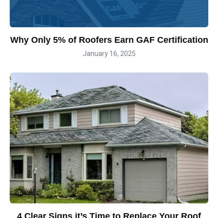
Why Only 5% of Roofers Earn GAF Certification
January 16, 2025
4 Clear Signs it’s Time to Replace Your Roof