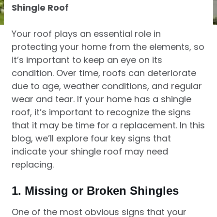
Shingle Roof
Your roof plays an essential role in
protecting your home from the elements, so
it’s important to keep an eye on its
condition. Over time, roofs can deteriorate
due to age, weather conditions, and regular
wear and tear. If your home has a shingle
roof, it’s important to recognize the signs
that it may be time for a replacement. In this
blog, we’ll explore four key signs that
indicate your shingle roof may need
replacing.
1.
Missing or Broken Shingles
One of the most obvious signs that your