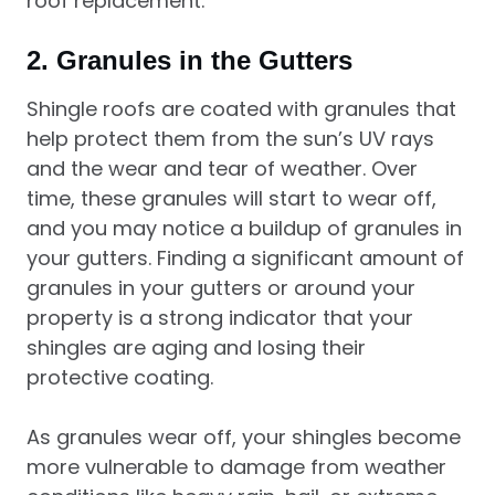
roof replacement.
2.
Granules in the Gutters
Shingle roofs are coated with granules that
help protect them from the sun’s UV rays
and the wear and tear of weather. Over
time, these granules will start to wear off,
and you may notice a buildup of granules in
your gutters. Finding a significant amount of
granules in your gutters or around your
property is a strong indicator that your
shingles are aging and losing their
protective coating.
As granules wear off, your shingles become
more vulnerable to damage from weather