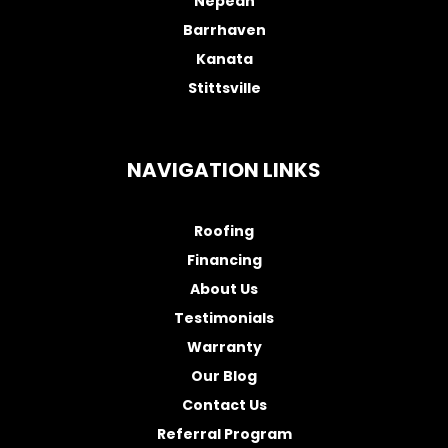
Nepean
Barrhaven
Kanata
Stittsville
NAVIGATION LINKS
Roofing
Financing
About Us
Testimonials
Warranty
Our Blog
Contact Us
Referral Program