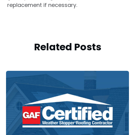
replacement if necessary.
Related Posts