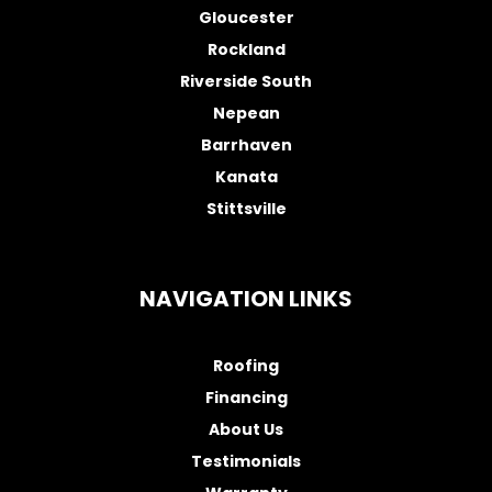
Gloucester
Rockland
Riverside South
Nepean
Barrhaven
Kanata
Stittsville
NAVIGATION LINKS
Roofing
Financing
About Us
Testimonials