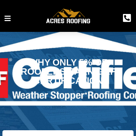
WHY ONLY 5% OF
ROOFERS EARN GAF
CERTIFICATION