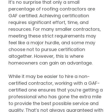
It’s no surprise that only a small
percentage of roofing contractors are
GAF certified. Achieving certification
requires significant effort, time, and
resources. For many smaller contractors,
meeting these strict requirements may
feel like a major hurdle, and some may
choose not to pursue certification
altogether. However, this is where
homeowners can gain an advantage.
While it may be easier to hire a non-
certified contractor, working with a GAF-
certified one ensures that you’re getting a
professional who has gone the extra mile
to provide the best possible service and
quality. That’s not always guaranteed with