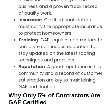
business and a proven track record
of quality work.
Insurance
: Certified contractors
must carry the appropriate insurance
to protect homeowners.
Training
: GAF requires contractors to
complete continuous education to
stay updated on the latest roofing
techniques and products.
Reputation
: A good reputation in the
community and a record of customer
satisfaction are key to maintaining
GAF certification.
Why Only 5% of Contractors Are
GAF Certified