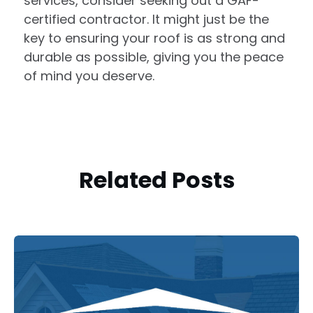
services, consider seeking out a GAF-
certified contractor. It might just be the
key to ensuring your roof is as strong and
durable as possible, giving you the peace
of mind you deserve.
Related Posts