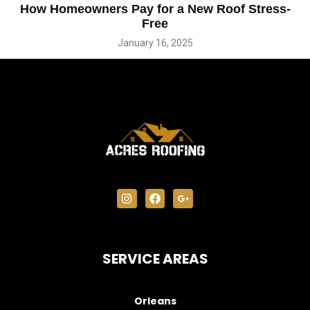
How Homeowners Pay for a New Roof Stress-
Free
January 16, 2025
SERVICE AREAS
Orleans