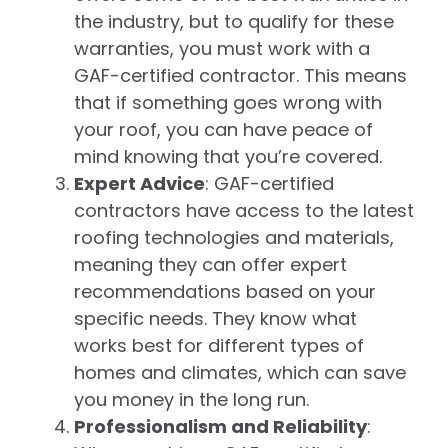
the industry, but to qualify for these
warranties, you must work with a
GAF-certified contractor. This means
that if something goes wrong with
your roof, you can have peace of
mind knowing that you’re covered.
Expert Advice
: GAF-certified
contractors have access to the latest
roofing technologies and materials,
meaning they can offer expert
recommendations based on your
specific needs. They know what
works best for different types of
homes and climates, which can save
you money in the long run.
Professionalism and Reliability
: