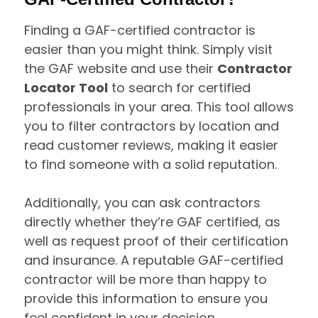
Finding a GAF-certified contractor is
easier than you might think. Simply visit
the GAF website and use their
Contractor
Locator Tool
to search for certified
professionals in your area. This tool allows
you to filter contractors by location and
read customer reviews, making it easier
to find someone with a solid reputation.
Additionally, you can ask contractors
directly whether they’re GAF certified, as
well as request proof of their certification
and insurance. A reputable GAF-certified
contractor will be more than happy to
provide this information to ensure you
feel confident in your decision.