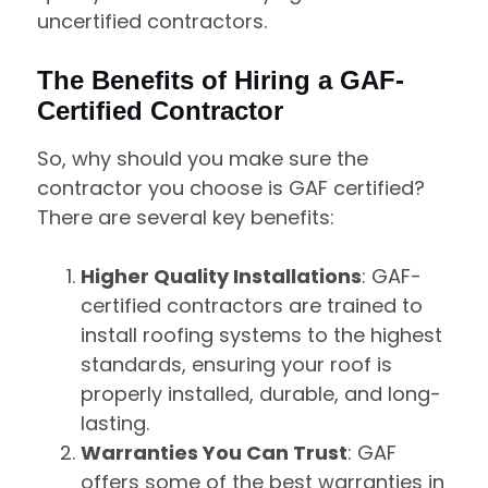
uncertified contractors.
The Benefits of Hiring a GAF-
Certified Contractor
So, why should you make sure the
contractor you choose is GAF certified?
There are several key benefits:
Higher Quality Installations
: GAF-
certified contractors are trained to
install roofing systems to the highest
standards, ensuring your roof is
properly installed, durable, and long-
lasting.
Warranties You Can Trust
: GAF
offers some of the best warranties in