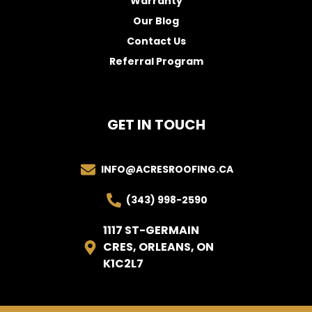
Warranty
Our Blog
Contact Us
Referral Program
GET IN TOUCH
INFO@ACRESROOFING.CA
(343) 998-2590
1117 ST-GERMAIN
CRES, ORLEANS, ON
K1C2L7