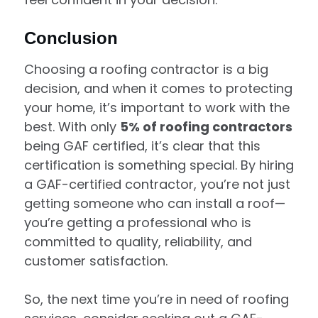
Conclusion
Choosing a roofing contractor is a big
decision, and when it comes to protecting
your home, it’s important to work with the
best. With only
5% of roofing contractors
being GAF certified, it’s clear that this
certification is something special. By hiring
a GAF-certified contractor, you’re not just
getting someone who can install a roof—
you’re getting a professional who is
committed to quality, reliability, and
customer satisfaction.
So, the next time you’re in need of roofing