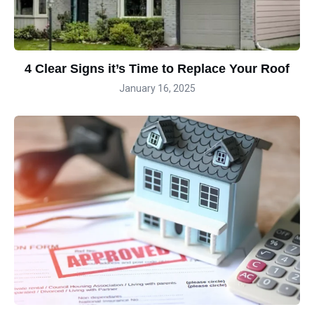
4 Clear Signs it’s Time to Replace Your Roof
January 16, 2025