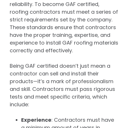
reliability. To become GAF certified,
roofing contractors must meet a series of
strict requirements set by the company.
These standards ensure that contractors
have the proper training, expertise, and
experience to install GAF roofing materials
correctly and effectively.
Being GAF certified doesn’t just mean a
contractor can sell and install their
products—it’s a mark of professionalism
and skill. Contractors must pass rigorous
tests and meet specific criteria, which
include:
Experience
: Contractors must have
a minimum amount of years in