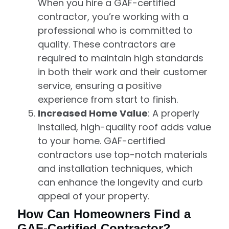
When you hire a GAF-certified
contractor, you’re working with a
professional who is committed to
quality. These contractors are
required to maintain high standards
in both their work and their customer
service, ensuring a positive
experience from start to finish.
Increased Home Value
: A properly
installed, high-quality roof adds value
to your home. GAF-certified
contractors use top-notch materials
and installation techniques, which
can enhance the longevity and curb
appeal of your property.
How Can Homeowners Find a
GAF-Certified Contractor?