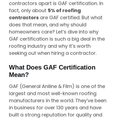
contractors apart is GAF certification. In
fact, only about
5% of roofing
contractors
are GAF certified. But what
does that mean, and why should
homeowners care? Let’s dive into why
GAF certification is such a big deal in the
roofing industry and why it’s worth
seeking out when hiring a contractor.
What Does GAF Certification
Mean?
GAF (General Aniline & Film) is one of the
largest and most well-known roofing
manufacturers in the world. They’ve been
in business for over 130 years and have
built a strong reputation for quality and