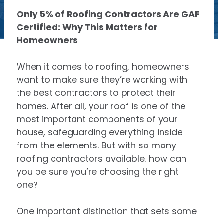
Only 5% of Roofing Contractors Are GAF
Certified: Why This Matters for
Homeowners
When it comes to roofing, homeowners
want to make sure they’re working with
the best contractors to protect their
homes. After all, your roof is one of the
most important components of your
house, safeguarding everything inside
from the elements. But with so many
roofing contractors available, how can
you be sure you’re choosing the right
one?
One important distinction that sets some