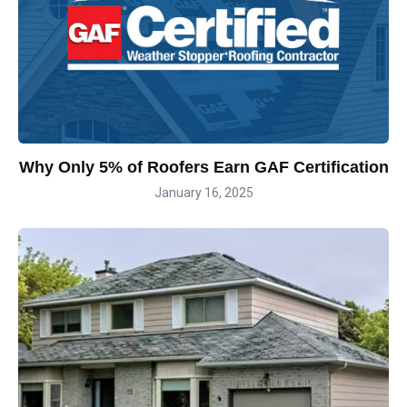
Why Only 5% of Roofers Earn GAF Certification
January 16, 2025